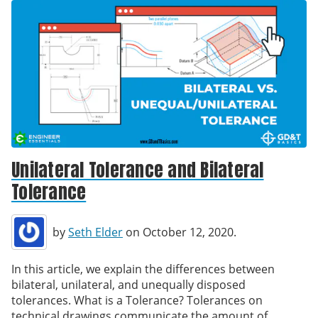
Unilateral Tolerance and Bilateral
Tolerance
by
Seth Elder
on October 12, 2020.
In this article, we explain the differences between
bilateral, unilateral, and unequally disposed
tolerances. What is a Tolerance? Tolerances on
technical drawings communicate the amount of