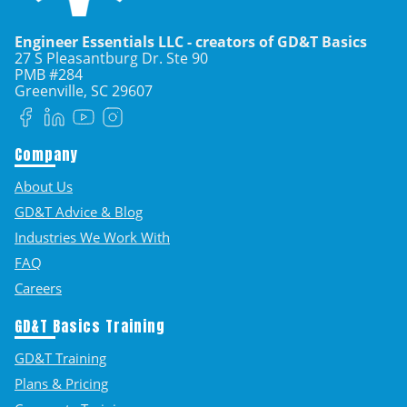
Engineer Essentials LLC - creators of GD&T Basics
27 S Pleasantburg Dr. Ste 90
PMB #284
Greenville, SC
29607
Facebook
LinkedIn
YouTube
Instagram
Company
About Us
GD&T Advice & Blog
Industries We Work With
FAQ
Careers
GD&T Basics Training
GD&T Training
Plans & Pricing