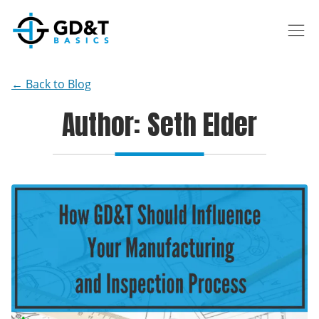
Skip to main content
← Back to Blog
Author: Seth Elder