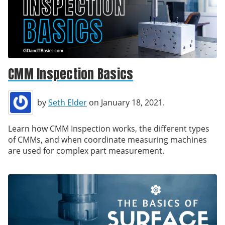
CMM Inspection Basics
by
Seth Elder
on January 18, 2021.
Learn how CMM Inspection works, the different types
of CMMs, and when coordinate measuring machines
are used for complex part measurement.