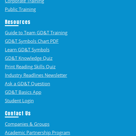
Corporate Training
Public Training
Resources
Guide to Team GD&T Training
GD&T Symbols Chart PDF
Learn GD&T Symbols
GD&T Knowledge Quiz
Print Reading Skills Quiz
Industry Readlines Newsletter
Ask a GD&T Question
GD&T Basics App
Student Login
Contact Us
Companies & Groups
Academic Partnership Program