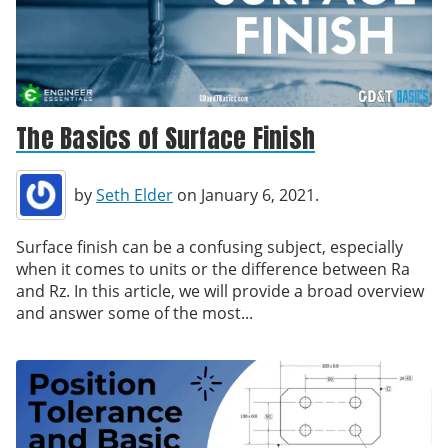
The Basics of Surface Finish
by
Seth Elder
on January 6, 2021.
Surface finish can be a confusing subject, especially
when it comes to units or the difference between Ra
and Rz. In this article, we will provide a broad overview
and answer some of the most...