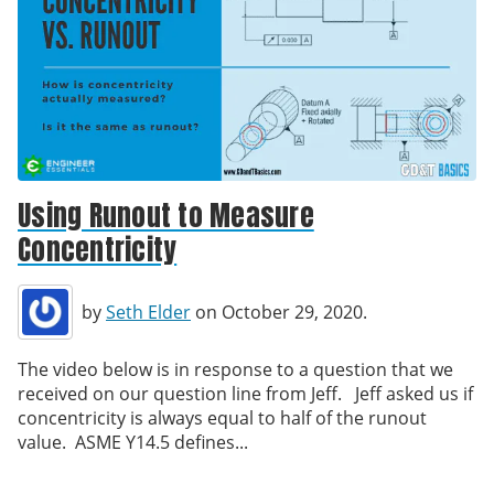
Using Runout to Measure
Concentricity
by
Seth Elder
on October 29, 2020.
The video below is in response to a question that we
received on our question line from Jeff. Jeff asked us if
concentricity is always equal to half of the runout
value. ASME Y14.5 defines...