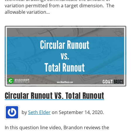
variation permitted from a target dimension. The
allowable variation...
Circular Runout VS. Total Runout
by
Seth Elder
on September 14, 2020.
In this question line video, Brandon reviews the