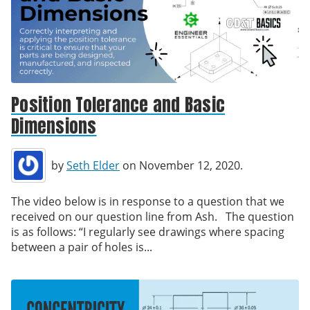
Position Tolerance and Basic
Dimensions
by
Seth Elder
on November 12, 2020.
The video below is in response to a question that we
received on our question line from Ash. The question
is as follows: “I regularly see drawings where spacing
between a pair of holes is...