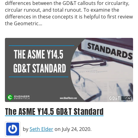
differences between the GD&T callouts for circularity,
circular runout, and total runout. To examine the
differences in these concepts it is helpful to first review
the Geometric...
The ASME Y14.5 GD&T Standard
by
Seth Elder
on July 24, 2020.