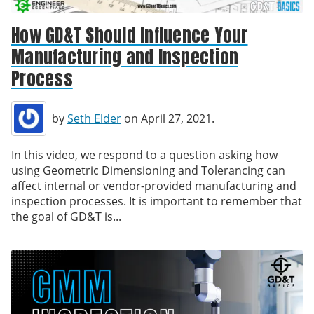
How GD&T Should Influence Your
Manufacturing and Inspection
Process
by
Seth Elder
on April 27, 2021.
In this video, we respond to a question asking how
using Geometric Dimensioning and Tolerancing can
affect internal or vendor-provided manufacturing and
inspection processes. It is important to remember that
the goal of GD&T is...