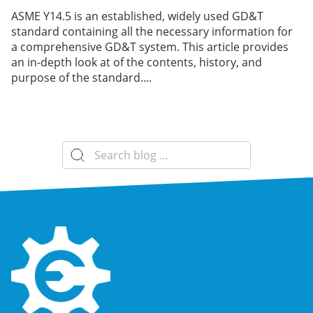
ASME Y14.5 is an established, widely used GD&T
standard containing all the necessary information for
a comprehensive GD&T system. This article provides
an in-depth look at of the contents, history, and
purpose of the standard....
Search
for: