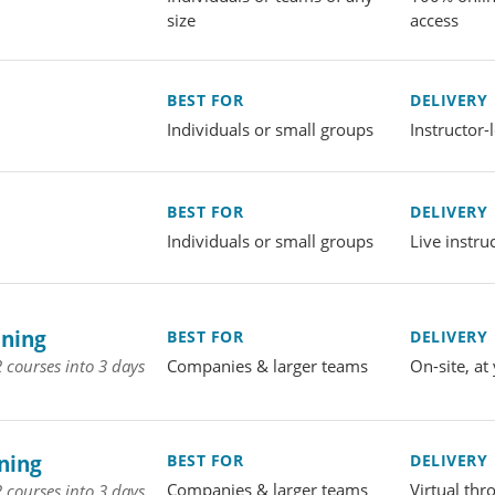
size
access
BEST FOR
DELIVERY
Individuals or small groups
Instructor
BEST FOR
DELIVERY
Individuals or small groups
Live instru
ining
BEST FOR
DELIVERY
Companies & larger teams
On-site, at 
 courses into 3 days
ning
BEST FOR
DELIVERY
Companies & larger teams
Virtual th
 courses into 3 days