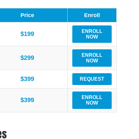
Price
Enroll
ENROLL
$199
NOW
ENROLL
$299
NOW
$399
REQUEST
ENROLL
$399
NOW
es