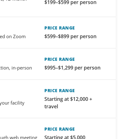
$199–$599 per person
PRICE RANGE
$599–$899 per person
-led on Zoom
PRICE RANGE
$995–$1,299 per person
ction, in-person
PRICE RANGE
Starting at $12,000 +
your facility
travel
PRICE RANGE
Starting at $5,000
rough web meeting