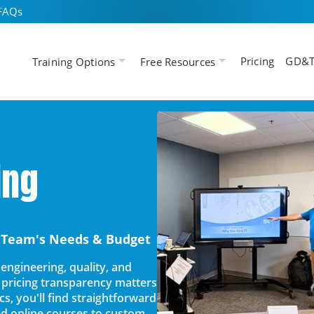
FAQs
Pricing
GD&T
Training Options
Free Resources
ing
ur Team's Needs & Budget
engineering, quality, and
 pricing transparency matters
s, you'll find straightforward
ed online courses to custom