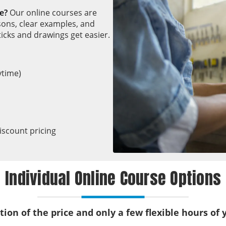
e?
Our online courses are
sons, clear examples, and
icks and drawings get easier.
ytime)
iscount pricing
Individual Online Course Options
ction of the price and only a few flexible hours of 