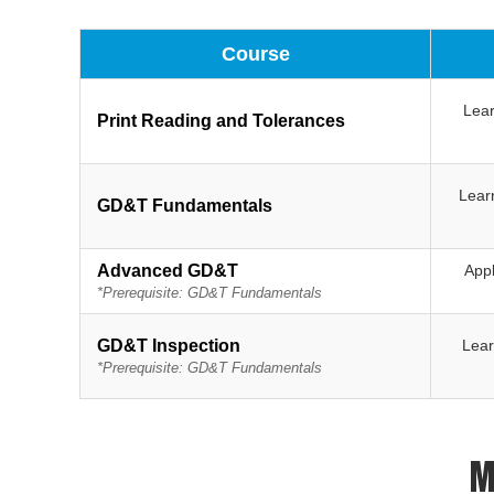
Course
Lear
Print Reading and Tolerances
Lear
GD&T Fundamentals
Advanced GD&T
Appl
*Prerequisite: GD&T Fundamentals
GD&T Inspection
Lear
*Prerequisite: GD&T Fundamentals
M