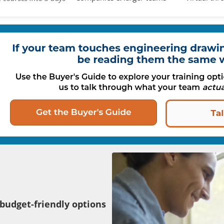
 budget-friendly options