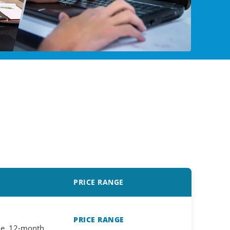
PRICE RANGE
PRICE RANGE
ne, 12-month