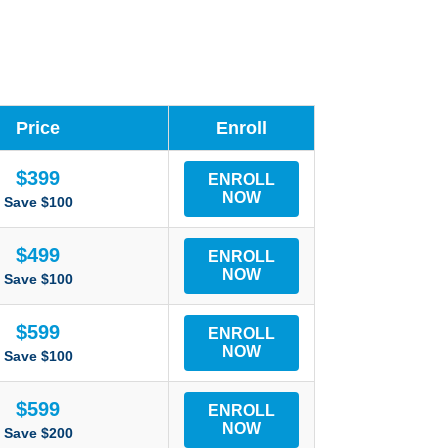
Price
Enroll
$399
ENROLL
NOW
Save $100
$499
ENROLL
NOW
Save $100
$599
ENROLL
NOW
Save $100
$599
ENROLL
NOW
Save $200