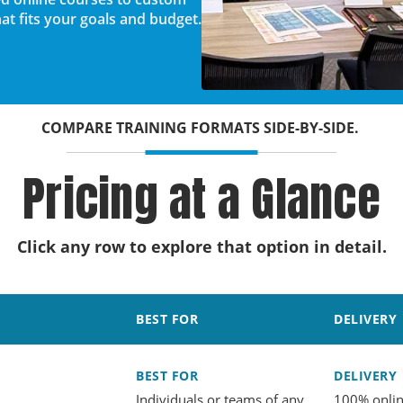
t fits your goals and budget.
COMPARE TRAINING FORMATS SIDE-BY-SIDE.
Pricing at a Glance
Click any row to explore that option in detail.
BEST FOR
DELIVERY
BEST FOR
DELIVERY
Individuals or teams of any
100% onli