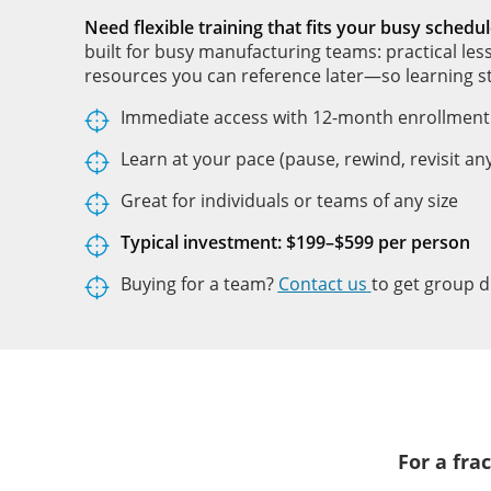
Need flexible training that fits your busy schedul
built for busy manufacturing teams: practical les
resources you can reference later—so learning st
Immediate access with 12-month enrollment
Learn at your pace (pause, rewind, revisit an
Great for individuals or teams of any size
Typical investment: $199–$599 per person
Buying for a team?
Contact us
to get group d
For a fra