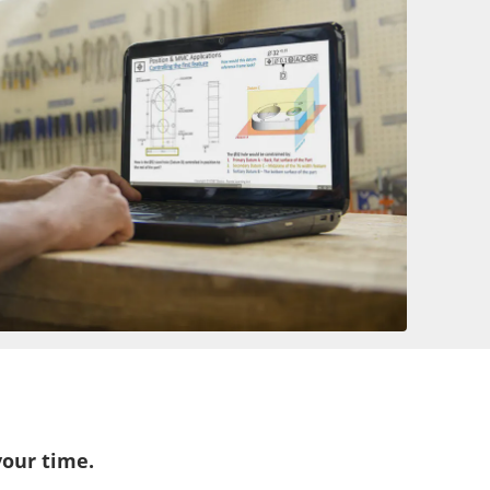
your time.