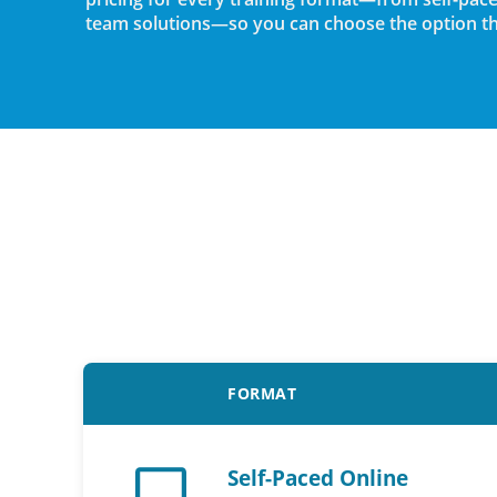
team solutions—so you can choose the option tha
FORMAT
Self-Paced Online