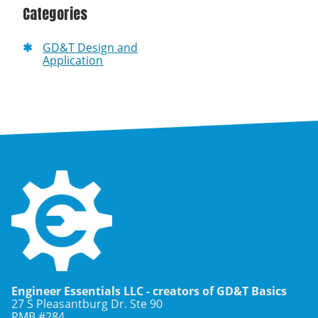
Categories
GD&T Design and
Application
Engineer Essentials LLC - creators of GD&T Basics
27 S Pleasantburg Dr. Ste 90
PMB #284