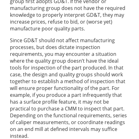
group first adopts GD&T. If the vendor or
manufacturing group does not have the required
knowledge to properly interpret GD&T, they may
increase prices, refuse to bid, or (worse yet)
manufacture poor quality parts.
Since GD&T should not affect manufacturing
processes, but does dictate inspection
requirements, you may encounter a situation
where the quality group doesn’t have the ideal
tools for inspection of the part produced. In that
case, the design and quality groups should work
together to establish a method of inspection that
will ensure proper functionality of the part. For
example, if you produce a part infrequently that
has a surface profile feature, it may not be
practical to purchase a CMM to inspect that part.
Depending on the functional requirements, series
of caliper measurements, or coordinate readings
on an end mill at defined intervals may suffice
instead.