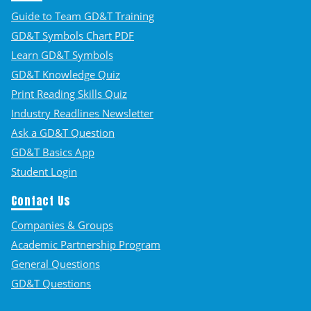
Guide to Team GD&T Training
GD&T Symbols Chart PDF
Learn GD&T Symbols
GD&T Knowledge Quiz
Print Reading Skills Quiz
Industry Readlines Newsletter
Ask a GD&T Question
GD&T Basics App
Student Login
Contact Us
Companies & Groups
Academic Partnership Program
General Questions
GD&T Questions