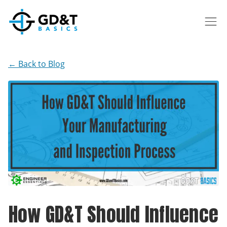
Skip to main content
← Back to Blog
How GD&T Should Influence