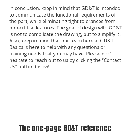
In conclusion, keep in mind that GD&T is intended
to communicate the functional requirements of
the part, while eliminating tight tolerances from
non-critical features. The goal of design with GD&T
is not to complicate the drawing, but to simplify it.
Also, keep in mind that our team here at GD&T
Basics is here to help with any questions or
training needs that you may have. Please don’t
hesitate to reach out to us by clicking the “Contact
Us” button below!
The one-page GD&T reference