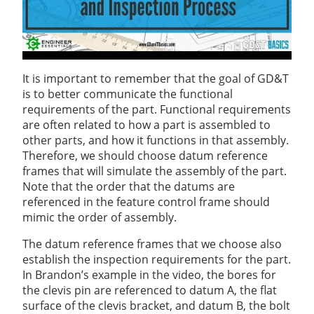
It is important to remember that the goal of GD&T
is to better communicate the functional
requirements of the part. Functional requirements
are often related to how a part is assembled to
other parts, and how it functions in that assembly.
Therefore, we should choose datum reference
frames that will simulate the assembly of the part.
Note that the order that the datums are
referenced in the feature control frame should
mimic the order of assembly.
The datum reference frames that we choose also
establish the inspection requirements for the part.
In Brandon’s example in the video, the bores for
the clevis pin are referenced to datum A, the flat
surface of the clevis bracket, and datum B, the bolt