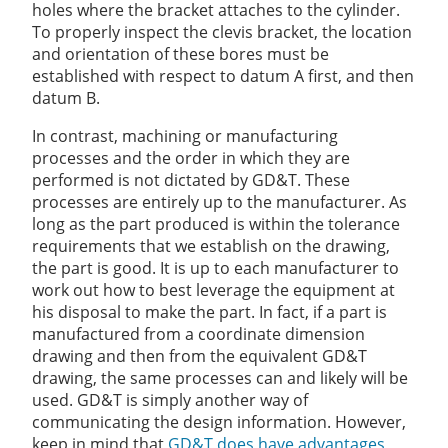
holes where the bracket attaches to the cylinder.
To properly inspect the clevis bracket, the location
and orientation of these bores must be
established with respect to datum A first, and then
datum B.
In contrast, machining or manufacturing
processes and the order in which they are
performed is not dictated by GD&T. These
processes are entirely up to the manufacturer. As
long as the part produced is within the tolerance
requirements that we establish on the drawing,
the part is good. It is up to each manufacturer to
work out how to best leverage the equipment at
his disposal to make the part. In fact, if a part is
manufactured from a coordinate dimension
drawing and then from the equivalent GD&T
drawing, the same processes can and likely will be
used. GD&T is simply another way of
communicating the design information. However,
keep in mind that
GD&T does have advantages