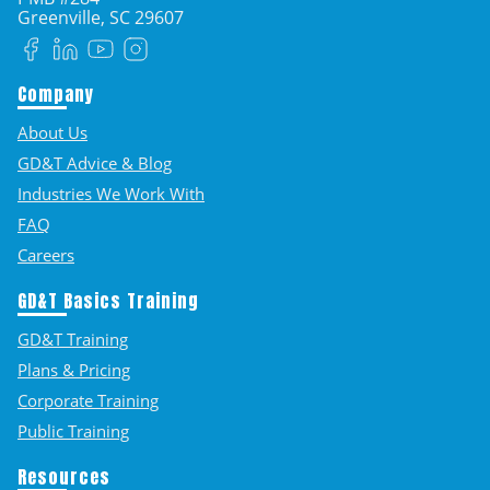
Greenville, SC
29607
Facebook
LinkedIn
YouTube
Instagram
Company
About Us
GD&T Advice & Blog
Industries We Work With
FAQ
Careers
GD&T Basics Training
GD&T Training
Plans & Pricing
Corporate Training
Public Training
Resources