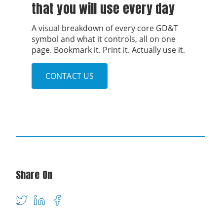
that you will use every day
A visual breakdown of every core GD&T
symbol and what it controls, all on one
page. Bookmark it. Print it. Actually use it.
CONTACT US
Share On