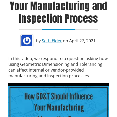
Your Manufacturing and
Inspection Process
by
Seth Elder
on April 27, 2021.
In this video, we respond to a question asking how
using Geometric Dimensioning and Tolerancing
can affect internal or vendor-provided
manufacturing and inspection processes.