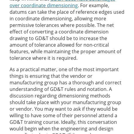
over coordinate dimensioning
. For example,
datums can take the place of reference edges used
in coordinate dimensioning, allowing more
permissive tolerances where possible. The net
effect of converting a coordinate dimension
drawing to GD&T should be to increase the
amount of tolerance allowed for non-critical
features, while maintaining the proper amount of
tolerance where it is required.
As a practical matter, one of the most important
things is ensuring that the vendor or
manufacturing group has a thorough and correct
understanding of GD&T rules and notation. A
discussion regarding dimensioning methods
should take place with your manufacturing group
or vendor. You may want to ask if they would be
willing to have some of their personnel attend a
GD&T training course. Ideally, this conversation
would begin when the engineering and design