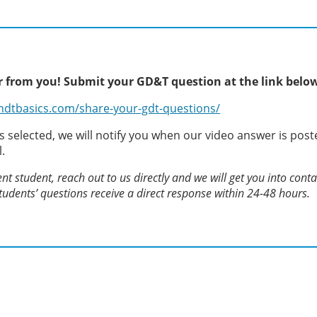
 from you! Submit your GD&T question at the link belo
ndtbasics.com/share-your-gdt-questions/
is selected, we will notify you when our video answer is post
l.
ent student, reach out to us directly and we will get you into cont
 students’ questions receive a direct response within 24-48 hours.