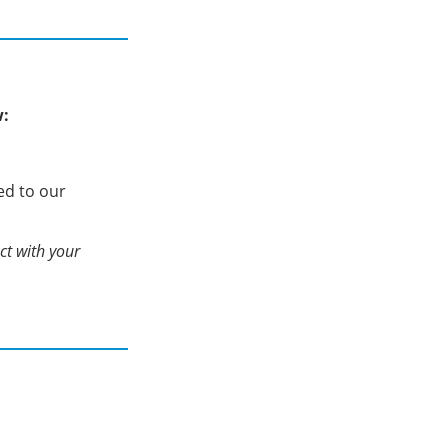
w:
ed to our
act with your