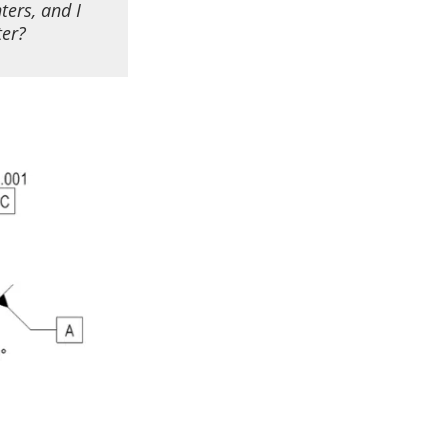
ter
s,
and I
ter?