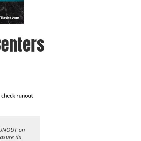
enters
 check runout
 RUNOUT on
asure its