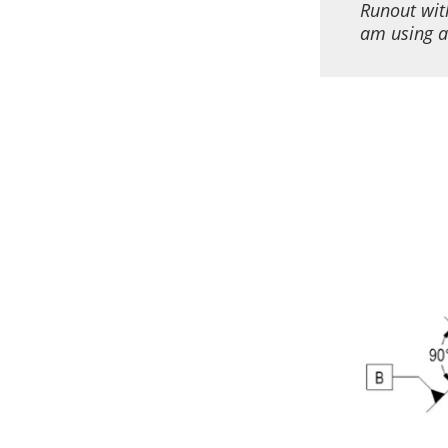
Runout wit
am using