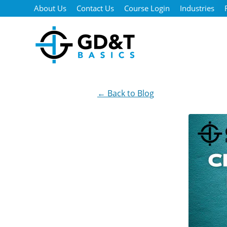
Skip to main content
About Us
Contact Us
Course Login
Industries
← Back to Blog