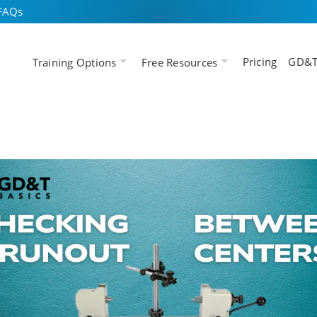
FAQs
Pricing
GD&T
Training Options
Free Resources