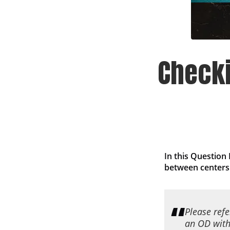
Check
In this Question
between centers
Please ref
an OD with