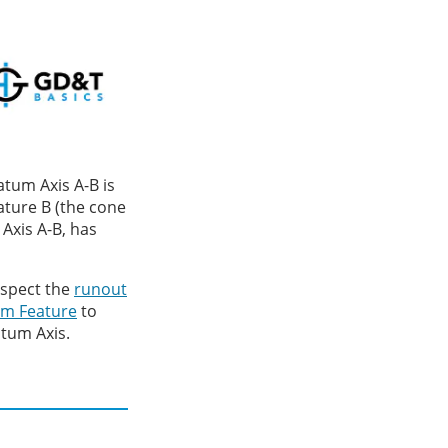
atum Axis A-B is
ature B (the cone
 Axis A-B, has
nspect the
runout
m Feature
to
tum Axis.