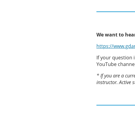
We want to hear
https://www.gda
If your question 
YouTube channe
* If you are a curr
instructor. Active