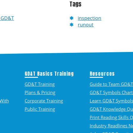
Tags
f GD&T
inspection
runout
GD&T Basics Training
Resources
GD&T Training
Guide to Team GD&T 
Plans & Pricing
GD&T Symbols Chart
With
Corporate Training
Learn GD&T Symbol
Public Training
GD&T Knowledge Qu
Print Reading Skills 
Industry Readlines N