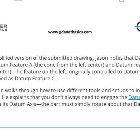
lified version of the submitted drawing, Jason notes that D
um Feature A (the cone from the left center) and Datum Fe
nter). The feature on the left, originally controlled to Datum
hed as Datum Feature C.
son walks through how to use different tools and setups to i
 He explains that you don’t always need to engage the
Datu
o its Datum Axis—the part must simply rotate about that Da