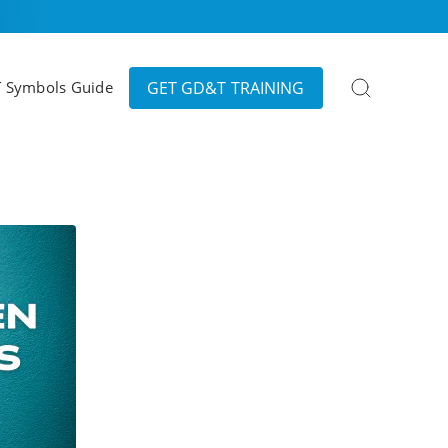
Search
GET GD&T TRAINING
 Symbols Guide
for: