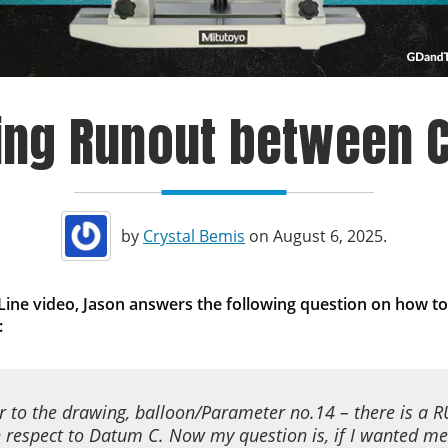
ing Runout between C
by
Crystal Bemis
on August 6, 2025.
 Line video, Jason answers the following question
on
how to
:
er to the drawing, balloon/Parameter no.14 – there is a
 respect to Datum C. Now my question is, if I wanted me