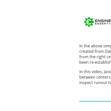
In the above simp
created from Dat
from the right ce
been re-establis
In this video, Ja
between centers.
inspect runout t