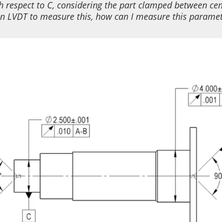
h respect to C
,
considering
the
part clamp
ed
between cen
an
LVDT to measure this, how can I measure this parame