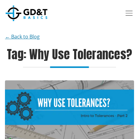
Skip to main content
← Back to Blog
Tag: Why Use Tolerances?