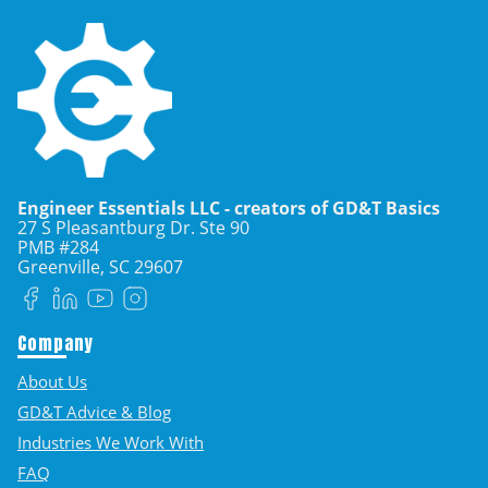
Engineer Essentials LLC - creators of GD&T Basics
27 S Pleasantburg Dr. Ste 90
PMB #284
Greenville, SC
29607
Facebook
LinkedIn
YouTube
Instagram
Company
About Us
GD&T Advice & Blog
Industries We Work With
FAQ