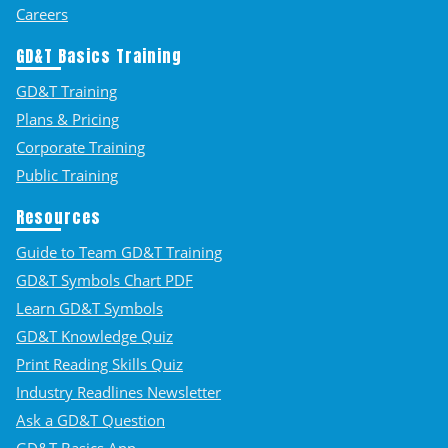
Careers
GD&T Basics Training
GD&T Training
Plans & Pricing
Corporate Training
Public Training
Resources
Guide to Team GD&T Training
GD&T Symbols Chart PDF
Learn GD&T Symbols
GD&T Knowledge Quiz
Print Reading Skills Quiz
Industry Readlines Newsletter
Ask a GD&T Question
GD&T Basics App