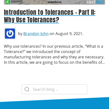
Introduction to Tolerances – Part II:
Why Use Tolerances?
by
Brandon John
on August 9, 2021.
Why use tolerances? In our previous article, “What is a
Tolerance?” we introduced the concept of
manufacturing tolerances and why they are necessary.
In this article, we are going to focus on the benefits of...
Search
for: