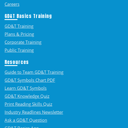
Careers
GD&T Basics Training
GD&T Training
Plans & Pricing
Corporate Training
Public Training
Resources
Guide to Team GD&T Training
GD&T Symbols Chart PDF
Learn GD&T Symbols
GD&T Knowledge Quiz
Print Reading Skills Quiz
Industry Readlines Newsletter
Ask a GD&T Question
GD&T Basics App