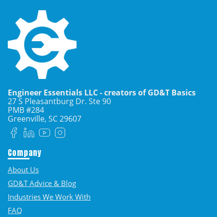
Engineer Essentials LLC - creators of GD&T Basics
27 S Pleasantburg Dr. Ste 90
PMB #284
Greenville, SC
29607
Facebook
LinkedIn
YouTube
Instagram
Company
About Us
GD&T Advice & Blog
Industries We Work With
FAQ