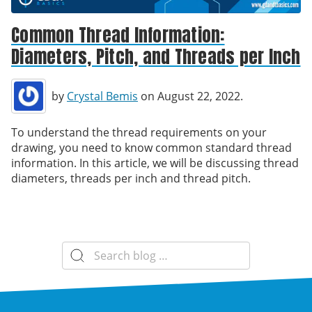
Common Thread Information:
Diameters, Pitch, and Threads per Inch
by
Crystal Bemis
on August 22, 2022.
To understand the thread requirements on your
drawing, you need to know common standard thread
information. In this article, we will be discussing thread
diameters, threads per inch and thread pitch.
Search
for: