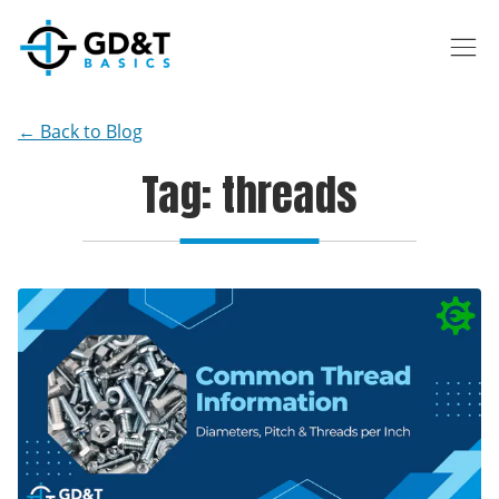
Skip to main content
← Back to Blog
Tag: threads