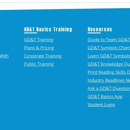
GD&T Basics Training
Resources
GD&T Training
Guide to Team GD&T 
Plans & Pricing
GD&T Symbols Chart
With
Corporate Training
Learn GD&T Symbol
Public Training
GD&T Knowledge Qu
Print Reading Skills 
Industry Readlines N
Ask a GD&T Questio
GD&T Basics App
Student Login