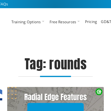
FAQs
Pricing
GD&T
Training Options
Free Resources
Tag: rounds