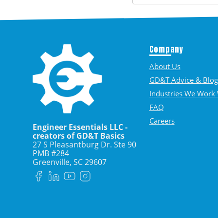
Company
About Us
GD&T Advice & Blog
Industries We Work 
FAQ
Careers
Engineer Essentials LLC -
creators of GD&T Basics
27 S Pleasantburg Dr. Ste 90
PMB #284
Greenville, SC
29607
Facebook
LinkedIn
YouTube
Instagram