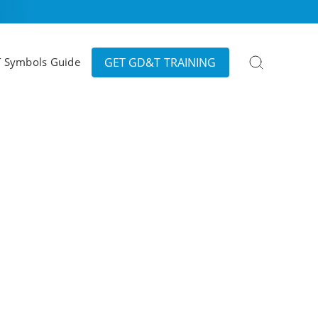
Search
GET GD&T TRAINING
 Symbols Guide
for: