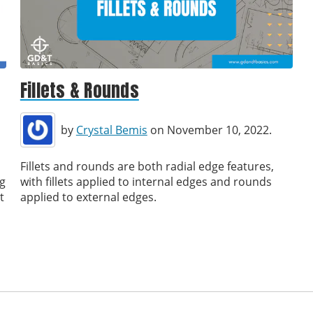
Fillets & Rounds
by
Crystal Bemis
on November 10, 2022.
Fillets and rounds are both radial edge features,
ng
with fillets applied to internal edges and rounds
t
applied to external edges.