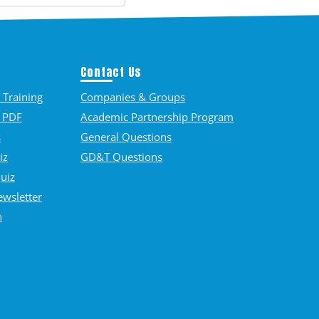
Contact Us
Training
Companies & Groups
 PDF
Academic Partnership Program
s
General Questions
iz
GD&T Questions
Quiz
ewsletter
n