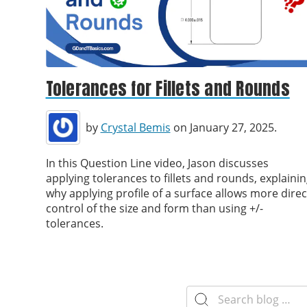
Tolerances for Fillets and Rounds
by
Crystal Bemis
on January 27, 2025.
In this Question Line video, Jason discusses
applying tolerances to fillets and rounds, explaini
why applying profile of a surface allows more direc
control of the size and form than using +/-
tolerances.
Search
for: