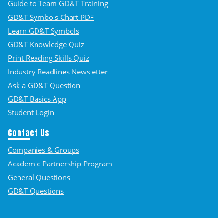
Guide to Team GD&T Training
GD&T Symbols Chart PDF
Learn GD&T Symbols
GD&T Knowledge Quiz
Print Reading Skills Quiz
Industry Readlines Newsletter
Ask a GD&T Question
GD&T Basics App
Student Login
Contact Us
Companies & Groups
Academic Partnership Program
General Questions
GD&T Questions