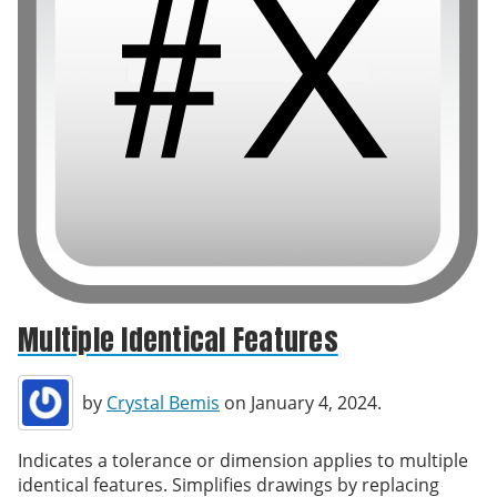
Multiple Identical Features
by
Crystal Bemis
on January 4, 2024.
Indicates a tolerance or dimension applies to multiple
identical features. Simplifies drawings by replacing