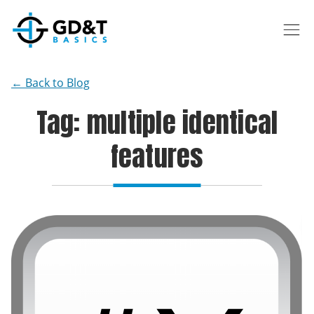
Skip to main content
← Back to Blog
Tag: multiple identical
features