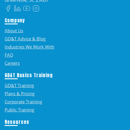
Facebook
LinkedIn
YouTube
Instagram
Company
About Us
GD&T Advice & Blog
Industries We Work With
FAQ
Careers
GD&T Basics Training
GD&T Training
Plans & Pricing
Corporate Training
Public Training
Resources