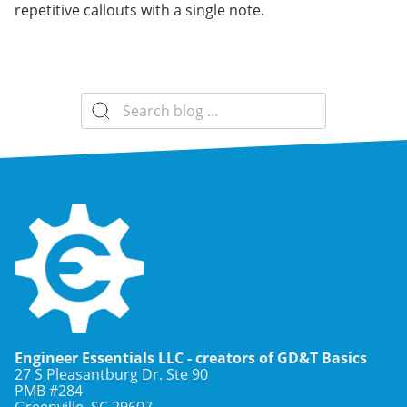
repetitive callouts with a single note.
Search
for:
Engineer Essentials LLC - creators of GD&T Basics
27 S Pleasantburg Dr. Ste 90
PMB #284
Greenville, SC
29607