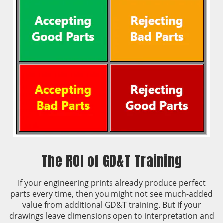
The ROI of GD&T Training
If your engineering prints already produce perfect
parts every time, then you might not see much-added
value from additional GD&T training. But if your
drawings leave dimensions open to interpretation and