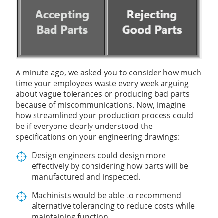
A minute ago, we asked you to consider how much
time your employees waste every week arguing
about vague tolerances or producing bad parts
because of miscommunications. Now, imagine
how streamlined your production process could
be if everyone clearly understood the
specifications on your engineering drawings:
Design engineers could design more
effectively by considering how parts will be
manufactured and inspected.
Machinists would be able to recommend
alternative tolerancing to reduce costs while
maintaining function.