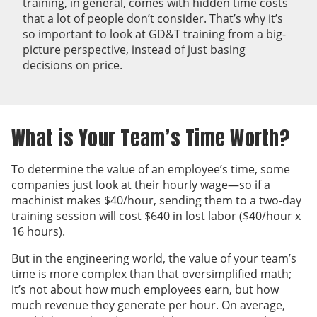
training, in general, comes with hidden time costs
that a lot of people don’t consider. That’s why it’s
so important to look at GD&T training from a big-
picture perspective, instead of just basing
decisions on price.
What is Your Team’s Time Worth?
To determine the value of an employee’s time, some
companies just look at their hourly wage—so if a
machinist makes $40/hour, sending them to a two-day
training session will cost $640 in lost labor ($40/hour x
16 hours).
But in the engineering world, the value of your team’s
time is more complex than that oversimplified math;
it’s not about how much employees earn, but how
much revenue they generate per hour. On average,