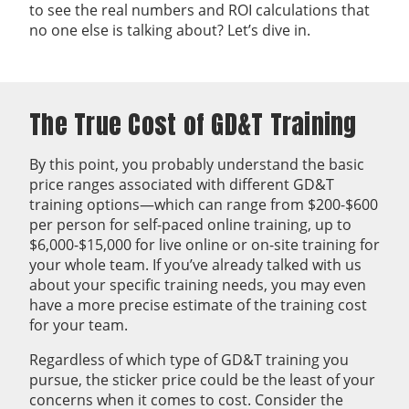
to see the real numbers and ROI calculations that
no one else is talking about? Let’s dive in.
The True Cost of GD&T Training
By this point, you probably understand the basic
price ranges associated with different GD&T
training options—which can range from $200-$600
per person for self-paced online training, up to
$6,000-$15,000 for live online or on-site training for
your whole team. If you’ve already talked with us
about your specific training needs, you may even
have a more precise estimate of the training cost
for your team.
Regardless of which type of GD&T training you
pursue, the sticker price could be the least of your
concerns when it comes to cost. Consider the