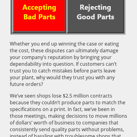
Whether you end up winning the case or eating
the cost, these disputes can ultimately damage
your company’s reputation by bringing your
dependability into question. If customers can’t
trust you to catch mistakes before parts leave
your plant, why would they trust you with any
future orders?
We’ve seen shops lose $2.5 million contracts
because they couldn’t produce parts to match the
specifications on a print. In fact, we’ve been in
those meetings, making decisions to move millions
of dollars’ worth of business to companies that
consistently send quality parts without problems,
instead of hassling with troublesome shops that