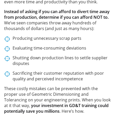
even more time and productivity than you think.
Instead of asking if you can afford to divert time away
from production, determine if you can afford NOT to.
We’ve seen companies throw away hundreds of
thousands of dollars (and just as many hours):
Producing unnecessary scrap parts
Evaluating time-consuming deviations
Shutting down production lines to settle supplier
disputes
Sacrificing their customer reputation with poor
quality and perceived incompetence
These costly mistakes can be prevented with the
proper use of Geometric Dimensioning and
Tolerancing on your engineering prints. When you look
at it that way,
your investment in GD&T training could
potentially save you millions
. Here’s how.