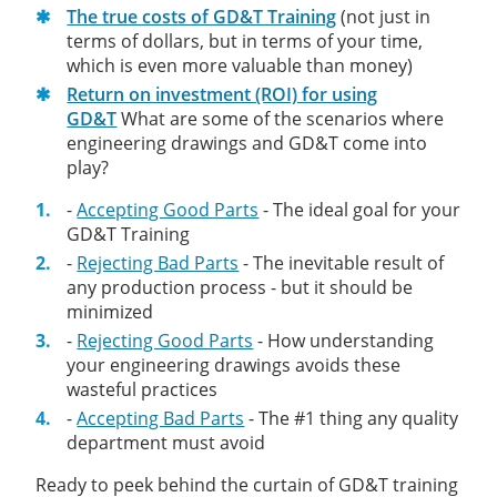
The true costs of GD&T Training
(not just in
terms of dollars, but in terms of your time,
which is even more valuable than money)
Return on investment (ROI) for using
GD&T
What are some of the scenarios where
engineering drawings and GD&T come into
play?
-
Accepting Good Parts
- The ideal goal for your
GD&T Training
-
Rejecting Bad Parts
- The inevitable result of
any production process - but it should be
minimized
-
Rejecting Good Parts
- How understanding
your engineering drawings avoids these
wasteful practices
-
Accepting Bad Parts
- The #1 thing any quality
department must avoid
Ready to peek behind the curtain of GD&T training