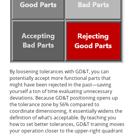
By loosening tolerances with GD&T, you can
potentially accept more functional parts that
might have been rejected in the past—saving
yourself a ton of time evaluating unnecessary
deviations. Because GD&T positioning opens up
the tolerance zone by 56% compared to
coordinate dimensioning, it essentially widens the
definition of what’s acceptable. By teaching you
how to set better tolerances, GD&T training moves
your operation closer to the upper-right quadrant