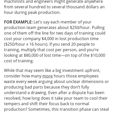
machinists and engineers might generate anywhere
from several hundred to several thousand dollars an
hour during peak production.
FOR EXAMPLE:
Let’s say each member of your
production team generates about $250/hour. Pulling
one of them off the line for two days of training could
cost your company $4,000 in lost production time
($250/hour x 16 hours). If you send 20 people to
training, multiply that cost per person, and you’re
looking at $80,000 of lost time—on top of the $10,000
cost of training.
While that may seem like a big investment upfront,
consider how many
more
hours those employees
waste every week arguing about unclear dimensions or
producing bad parts because they don’t fully
understand a drawing. Even after a dispute has been
resolved, how long does it take your team to cool their
tempers and shift their focus back to normal
production? Sometimes, this transition phase can steal