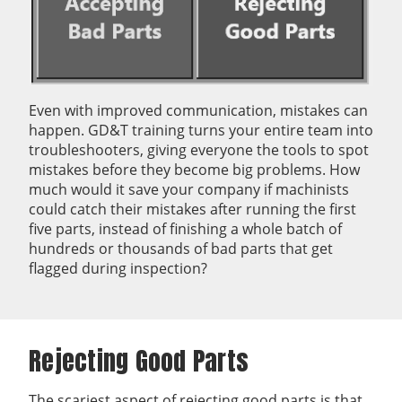
Even with improved communication, mistakes can
happen. GD&T training turns your entire team into
troubleshooters, giving everyone the tools to spot
mistakes before they become big problems. How
much would it save your company if machinists
could catch their mistakes after running the first
five parts, instead of finishing a whole batch of
hundreds or thousands of bad parts that get
flagged during inspection?
Rejecting Good Parts
The scariest aspect of rejecting good parts is that