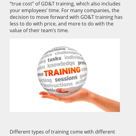
“true cost” of GD&T training, which also includes
your employees’ time. For many companies, the
decision to move forward with GD&T training has
less to do with price, and more to do with the
value of their team’s time
.
Different types of training come with different