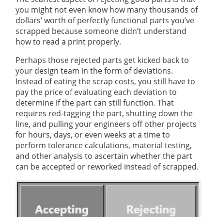
you might not even know how many thousands of
dollars’ worth of perfectly functional parts you’ve
scrapped because someone didn’t understand
how to read a print properly.
Perhaps those rejected parts get kicked back to
your design team in the form of deviations.
Instead of eating the scrap costs, you still have to
pay the price of evaluating each deviation to
determine if the part can still function. That
requires red-tagging the part, shutting down the
line, and pulling your engineers off other projects
for hours, days, or even weeks at a time to
perform tolerance calculations, material testing,
and other analysis to ascertain whether the part
can be accepted or reworked instead of scrapped.