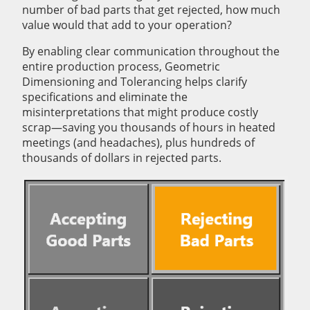
number of bad parts that get rejected, how much
value would that add to your operation?
By enabling clear communication throughout the
entire production process, Geometric
Dimensioning and Tolerancing helps clarify
specifications and eliminate the
misinterpretations that might produce costly
scrap—saving you thousands of hours in heated
meetings (and headaches), plus hundreds of
thousands of dollars in rejected parts.