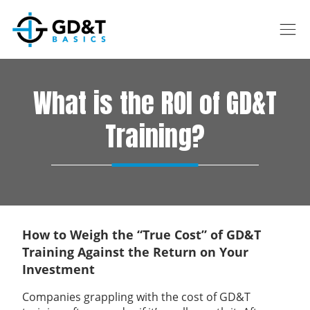
Skip to main content
What is the ROI of GD&T
Training?
How to Weigh the “True Cost” of GD&T
Training Against the Return on Your
Investment
Companies grappling with the cost of GD&T