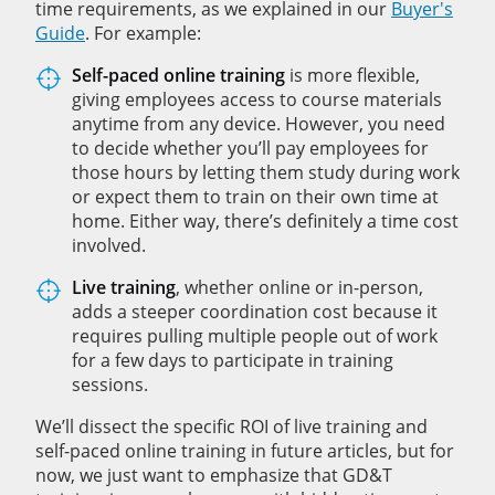
time requirements, as we explained in our
Buyer's
Guide
. For example:
Self-paced online training
is more flexible,
giving employees access to course materials
anytime from any device. However, you need
to decide whether you’ll pay employees for
those hours by letting them study during work
or expect them to train on their own time at
home. Either way, there’s definitely a time cost
involved.
Live training
, whether online or in-person,
adds a steeper coordination cost because it
requires pulling multiple people out of work
for a few days to participate in training
sessions.
We’ll dissect the specific ROI of live training and
self-paced online training in future articles, but for
now, we just want to emphasize that GD&T