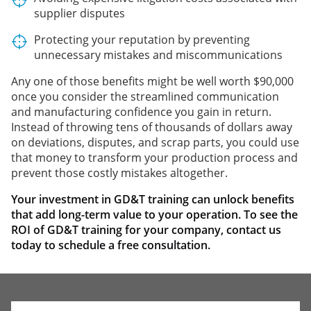
supplier disputes
Protecting your reputation by preventing
unnecessary mistakes and miscommunications
Any one of those benefits might be well worth $90,000
once you consider the streamlined communication
and manufacturing confidence you gain in return.
Instead of throwing tens of thousands of dollars away
on deviations, disputes, and scrap parts, you could use
that money to transform your production process and
prevent those costly mistakes altogether.
Your investment in GD&T training can unlock benefits
that add long-term value to your operation. To see the
ROI of GD&T training for your company, contact us
today to schedule a free consultation
.