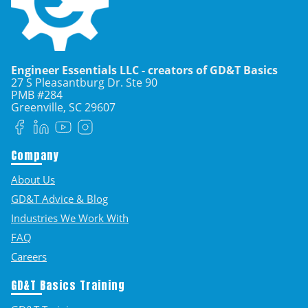
Engineer Essentials LLC - creators of GD&T Basics
27 S Pleasantburg Dr. Ste 90
PMB #284
Greenville, SC
29607
Facebook
LinkedIn
YouTube
Instagram
Company
About Us
GD&T Advice & Blog
Industries We Work With
FAQ
Careers
GD&T Basics Training