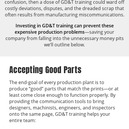
confusion, then a dose of GD&T training could ward off
costly deviations, disputes, and the dreaded scrap that
often results from manufacturing miscommunications.
Investing in GD&T training can prevent these
expensive production problems
—saving your
company from falling into the unnecessary money pits
we’ll outline below.
Accepting Good Parts
The end-goal of every production plant is to
produce “good” parts that match the prints—or at
least come close enough to function properly. By
providing the communication tools to bring
designers, machinists, engineers, and inspectors
onto the same page, GD&T training helps your
entire team: