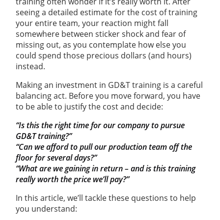
training often wonder if it’s really worth it. After
seeing a detailed estimate for the cost of training
your entire team, your reaction might fall
somewhere between sticker shock and fear of
missing out, as you contemplate how else you
could spend those precious dollars (and hours)
instead.
Making an investment in GD&T training is a careful
balancing act. Before you move forward, you have
to be able to justify the cost and decide:
“Is this the right time for our company to pursue
GD&T training?”
“Can we afford to pull our production team off the
floor for several days?”
“What are we gaining in return – and is this training
really worth the price we’ll pay?”
In this article, we’ll tackle these questions to help
you understand: