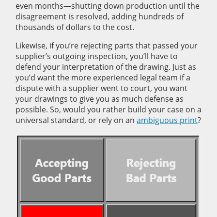
even months—shutting down production until the
disagreement is resolved, adding hundreds of
thousands of dollars to the cost.
Likewise, if you’re rejecting parts that passed your
supplier’s outgoing inspection, you’ll have to
defend your interpretation of the drawing. Just as
you’d want the more experienced legal team if a
dispute with a supplier went to court, you want
your drawings to give you as much defense as
possible. So, would you rather build your case on a
universal standard, or rely on an
ambiguous print
?