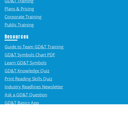
GD&T Training
Plans & Pricing
Corporate Training
Public Training
Resources
Guide to Team GD&T Training
GD&T Symbols Chart PDF
Learn GD&T Symbols
GD&T Knowledge Quiz
Print Reading Skills Quiz
Industry Readlines Newsletter
Ask a GD&T Question
GD&T Basics App
Student Login
Contact Us