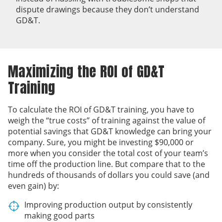
dispute drawings because they don’t understand
GD&T.
Maximizing the ROI of GD&T
Training
To calculate the ROI of GD&T training, you have to
weigh the “true costs” of training against the value of
potential savings that GD&T knowledge can bring your
company. Sure, you might be investing $90,000 or
more when you consider the total cost of your team’s
time off the production line. But compare that to the
hundreds of thousands of dollars you could save (and
even gain) by:
Improving production output by consistently
making good parts