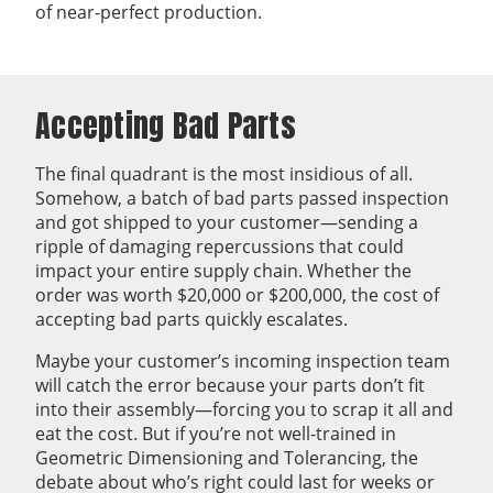
of near-perfect production.
Accepting Bad Parts
The final quadrant is the most insidious of all.
Somehow, a batch of bad parts passed inspection
and got shipped to your customer—sending a
ripple of damaging repercussions that could
impact your entire supply chain. Whether the
order was worth $20,000 or $200,000, the cost of
accepting bad parts quickly escalates.
Maybe your customer’s incoming inspection team
will catch the error because your parts don’t fit
into their assembly—forcing you to scrap it all and
eat the cost. But if you’re not well-trained in
Geometric Dimensioning and Tolerancing, the
debate about who’s right could last for weeks or