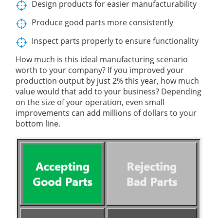
Design products for easier manufacturability
Produce good parts more consistently
Inspect parts properly to ensure functionality
How much is this ideal manufacturing scenario
worth to your company? If you improved your
production output by just 2% this year, how much
value would that add to your business? Depending
on the size of your operation, even small
improvements can add millions of dollars to your
bottom line.