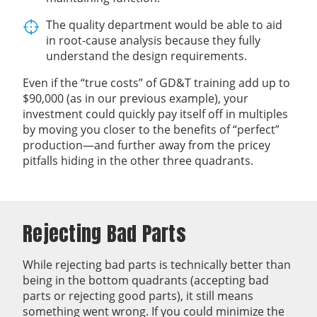
The quality department would be able to aid
in root-cause analysis because they fully
understand the design requirements.
Even if the “true costs” of GD&T training add up to
$90,000 (as in our previous example), your
investment could quickly pay itself off in multiples
by moving you closer to the benefits of “perfect”
production—and further away from the pricey
pitfalls hiding in the other three quadrants.
Rejecting Bad Parts
While rejecting bad parts is technically better than
being in the bottom quadrants (accepting bad
parts or rejecting good parts), it still means
something went wrong. If you could minimize the