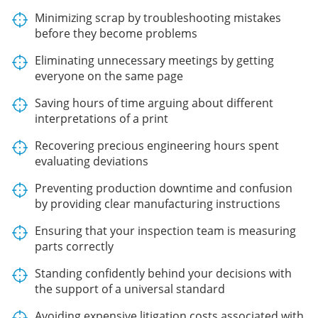
Minimizing scrap by troubleshooting mistakes
before they become problems
Eliminating unnecessary meetings by getting
everyone on the same page
Saving hours of time arguing about different
interpretations of a print
Recovering precious engineering hours spent
evaluating deviations
Preventing production downtime and confusion
by providing clear manufacturing instructions
Ensuring that your inspection team is measuring
parts correctly
Standing confidently behind your decisions with
the support of a universal standard
Avoiding expensive litigation costs associated with