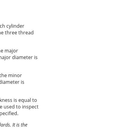
ch cylinder
he three thread
he major
major diameter is
 the minor
diameter is
kness is equal to
e used to inspect
pecified.
rds. It is the