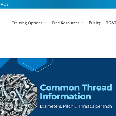
FAQs
Pricing
GD&T
Training Options
Free Resources