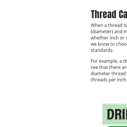
Thread Ca
When a thread is 
(diameter) and m
whether inch or m
we know to choos
standards.
For example, a dr
see that there ar
diameter thread 
threads per inch