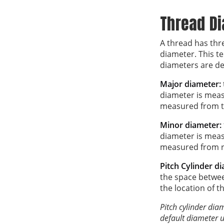
Thread D
A thread has thr
diameter. This t
diameters are def
Major diameter:
diameter is meas
measured from th
Minor diameter:
diameter is meas
measured from ro
Pitch Cylinder d
the space betwee
the location of t
Pitch cylinder dia
default diameter u