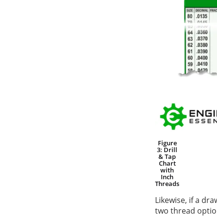
Figure
3: Drill
& Tap
Chart
with
Inch
Threads
Likewise, if a dr
two thread opti