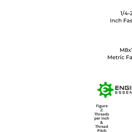
Figure
2:
Threads
per Inch
&
Thread
Pitch