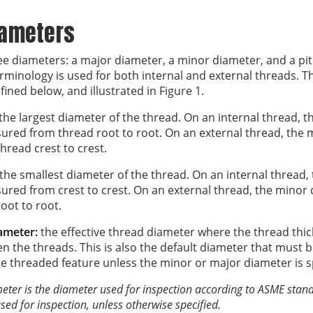
iameters
ee diameters: a major diameter, a minor diameter, and a pit
erminology is used for both internal and external threads. T
ined below, and illustrated in Figure 1.
the largest diameter of the thread. On an internal thread, t
ured from thread root to root. On an external thread, the 
read crest to crest.
the smallest diameter of the thread. On an internal thread,
ured from crest to crest. On an external thread, the minor 
ot to root.
iameter:
the effective thread diameter where the thread thic
n the threads. This is also the default diameter that must b
he threaded feature unless the minor or major diameter is s
meter is the diameter used for inspection according to ASME standa
sed for inspection, unless otherwise specified.