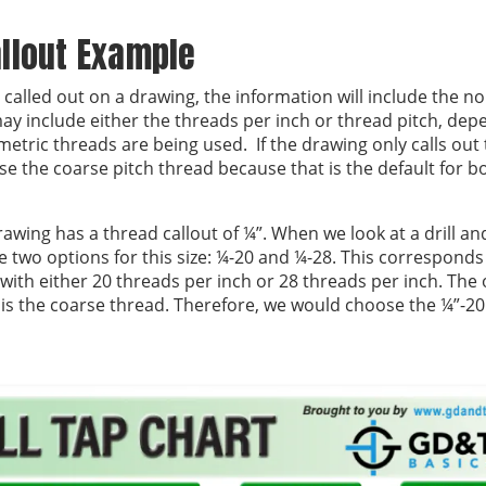
llout Example
called out on a drawing, the information will include the no
ay include either the threads per inch or thread pitch, dep
etric threads are being used. If the drawing only calls out 
e the coarse pitch thread because that is the default for 
awing has a thread callout of ¼”. When we look at a drill an
e two options for this size: ¼-20 and ¼-28. This corresponds
with either 20 threads per inch or 28 threads per inch. The 
 is the coarse thread. Therefore, we would choose the ¼”-20