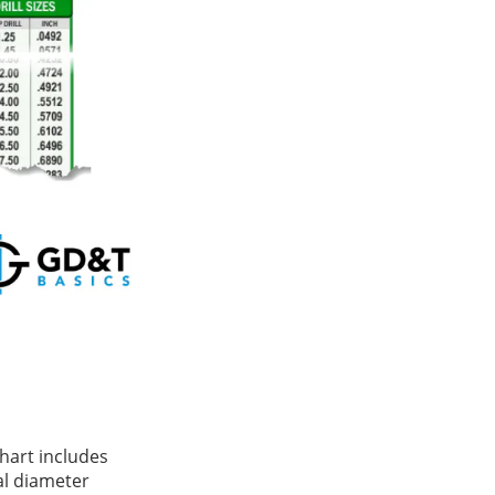
chart includes
l diameter