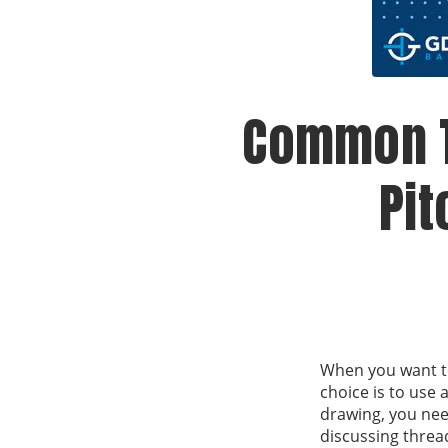
Common T
Pit
When you want to 
choice is to use
drawing, you nee
discussing threa