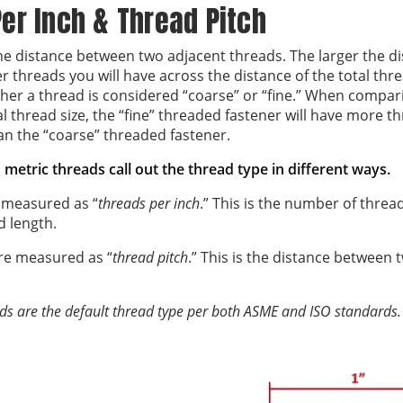
er Inch & Thread Pitch
the distance between two adjacent threads. The larger the 
r threads you will have across the distance of the total thr
er a thread is considered “coarse” or “fine.” When compari
 thread size, the “fine” threaded fastener will have more t
an the “coarse” threaded fastener.
metric threads call out the thread type in different ways.
 measured as “
threads per inch
.” This is the number of thre
d length.
re measured as “
thread pitch
.” This is the distance between 
ds are the default thread type per both ASME and ISO standards.