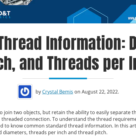
hread Information: D
ch, and Threads per 
by
Crystal Bemis
on August 22, 2022.
join two objects, but retain the ability to easily separate t
 a threaded connection. To understand the thread requirem
d to know common standard thread information. In this artic
d diameters, threads per inch and thread pitch.