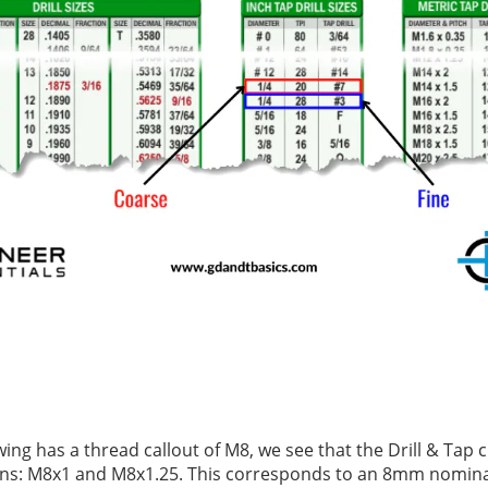
awing has a thread callout of M8, we see that the Drill & Tap 
ons: M8x1 and M8x1.25. This corresponds to an 8mm nomina