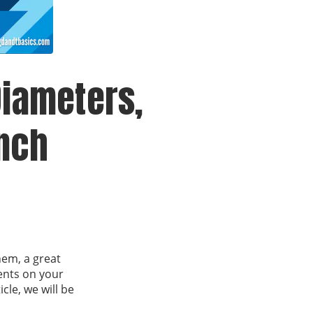
iameters,
Inch
hem, a great
ents on your
le, we will be