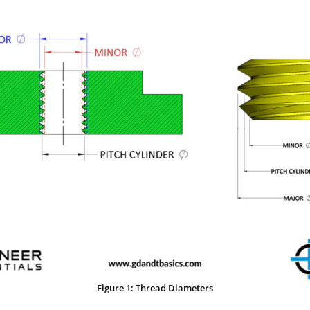
Figure 1: Thread Diameters