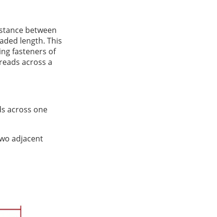
distance between
eaded length. This
ng fasteners of
hreads across a
ads across one
two adjacent