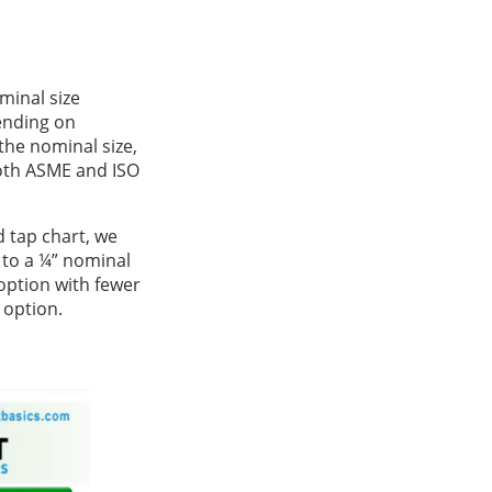
minal size
ending on
the nominal size,
both ASME and ISO
d tap chart, we
 to a ¼” nominal
option with fewer
 option.