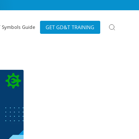
Search
GET GD&T TRAINING
 Symbols Guide
for: