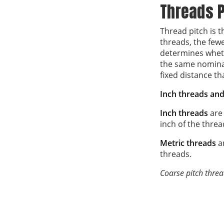
Threads P
Thread pitch is 
threads, the fewe
determines wheth
the same nominal
fixed distance th
Inch threads and 
Inch threads
are
inch of the threa
Metric threads
a
threads.
Coarse pitch threa